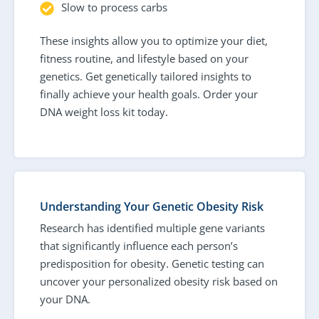
Slow to process carbs
These insights allow you to optimize your diet,
fitness routine, and lifestyle based on your
genetics. Get genetically tailored insights to
finally achieve your health goals. Order your
DNA weight loss kit today.
Understanding Your Genetic Obesity Risk
Research has identified multiple gene variants
that significantly influence each person’s
predisposition for obesity. Genetic testing can
uncover your personalized obesity risk based on
your DNA.