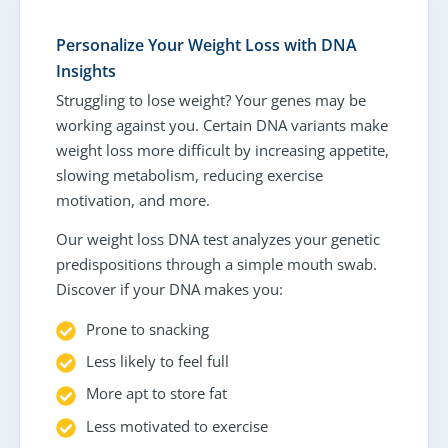
Personalize Your Weight Loss with DNA
Insights
Struggling to lose weight? Your genes may be
working against you. Certain DNA variants make
weight loss more difficult by increasing appetite,
slowing metabolism, reducing exercise
motivation, and more.
Our weight loss DNA test analyzes your genetic
predispositions through a simple mouth swab.
Discover if your DNA makes you:
Prone to snacking
Less likely to feel full
More apt to store fat
Less motivated to exercise