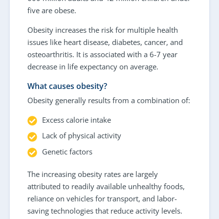
five are obese.
Obesity increases the risk for multiple health
issues like heart disease, diabetes, cancer, and
osteoarthritis. It is associated with a 6-7 year
decrease in life expectancy on average.
What causes obesity?
Obesity generally results from a combination of:
Excess calorie intake
Lack of physical activity
Genetic factors
The increasing obesity rates are largely
attributed to readily available unhealthy foods,
reliance on vehicles for transport, and labor-
saving technologies that reduce activity levels.