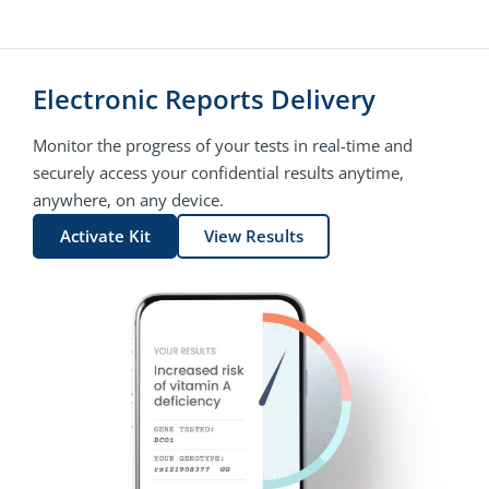
Electronic Reports Delivery
Monitor the progress of your tests in real-time and
securely access your confidential results anytime,
anywhere, on any device.
Activate Kit
View Results