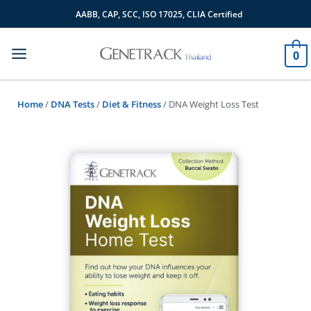
Skip
AABB, CAP, SCC, ISO 17025, CLIA Certified
to
content
0
Home
/
DNA Tests
/
Diet & Fitness
/ DNA Weight Loss Test