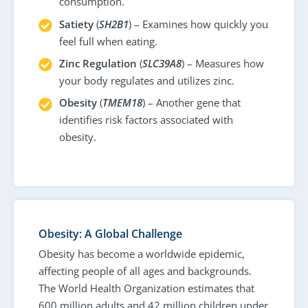
consumption.
Satiety
(
SH2B1
) – Examines how quickly you
feel full when eating.
Zinc Regulation
(
SLC39A8
) – Measures how
your body regulates and utilizes zinc.
Obesity
(
TMEM18
) – Another gene that
identifies risk factors associated with
obesity.
Obesity: A Global Challenge
Obesity has become a worldwide epidemic,
affecting people of all ages and backgrounds.
The World Health Organization estimates that
600 million adults and 42 million children under