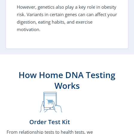
However, genetics also play a key role in obesity
risk. Variants in certain genes can can affect your
digestion, eating habits, and exercise
motivation.
How Home DNA Testing
Works
Order Test Kit
From relationship tests to health tests, we