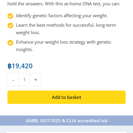
hold the answers. With this at-home DNA test, you can:
Identify genetic factors affecting your weight.
Learn the best methods for successful, long-term
weight loss.
Enhance your weight loss strategy with genetic
insights.
฿
19,420
DNA
-
+
Weight
Loss
Add to basket
Test
quantity
AABB, ISO17025 & CLIA accredited lab