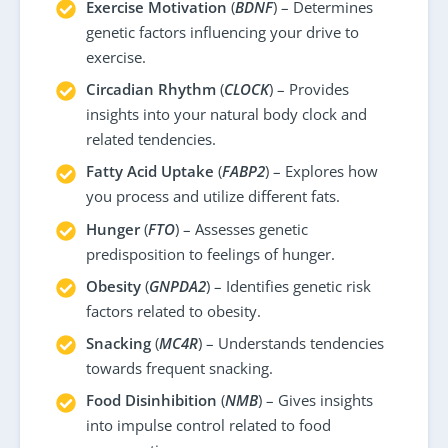
Exercise Motivation
(
BDNF
) – Determines
genetic factors influencing your drive to
exercise.
Circadian Rhythm
(
CLOCK
) – Provides
insights into your natural body clock and
related tendencies.
Fatty Acid Uptake
(
FABP2
) – Explores how
you process and utilize different fats.
Hunger
(
FTO
) – Assesses genetic
predisposition to feelings of hunger.
Obesity
(
GNPDA2
) – Identifies genetic risk
factors related to obesity.
Snacking
(
MC4R
) – Understands tendencies
towards frequent snacking.
Food Disinhibition
(
NMB
) – Gives insights
into impulse control related to food