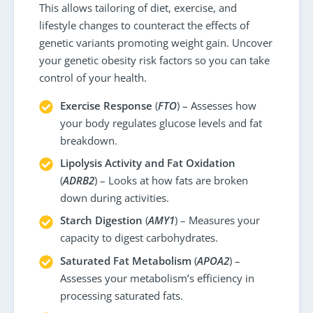
This allows tailoring of diet, exercise, and
lifestyle changes to counteract the effects of
genetic variants promoting weight gain. Uncover
your genetic obesity risk factors so you can take
control of your health.
Exercise Response
(
FTO
) – Assesses how
your body regulates glucose levels and fat
breakdown.
Lipolysis Activity and Fat Oxidation
(
ADRB2
) – Looks at how fats are broken
down during activities.
Starch Digestion
(
AMY1
) – Measures your
capacity to digest carbohydrates.
Saturated Fat Metabolism
(
APOA2
) –
Assesses your metabolism’s efficiency in
processing saturated fats.