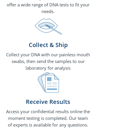
offer a wide range of DNA tests to fit your
needs.
Collect & Ship
Collect your DNA with our painless mouth
swabs, then send the samples to our
laboratory for analysis
Receive Results
Access your confidential results online the
moment testing is completed. Our team
of experts is available for any questions.