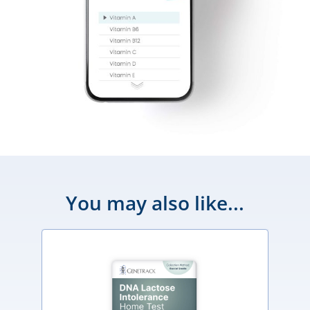
You may also like...