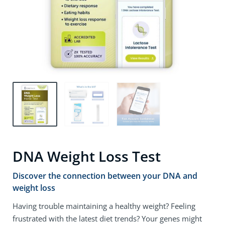
DNA Weight Loss Test
Discover the connection between your DNA and
weight loss
Having trouble maintaining a healthy weight? Feeling
frustrated with the latest diet trends? Your genes might