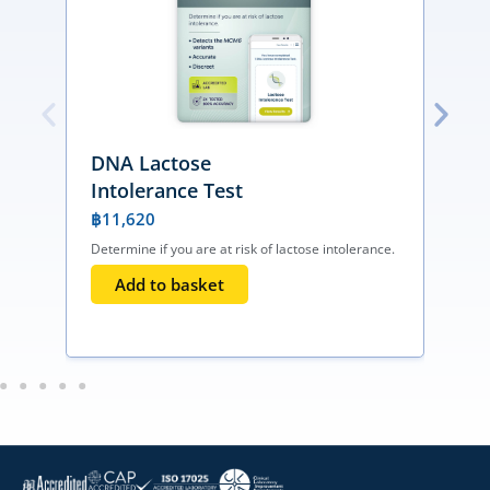
DNA Lactose
Intolerance Test
฿
11,620
Determine if you are at risk of lactose intolerance.
I
T
Add to basket