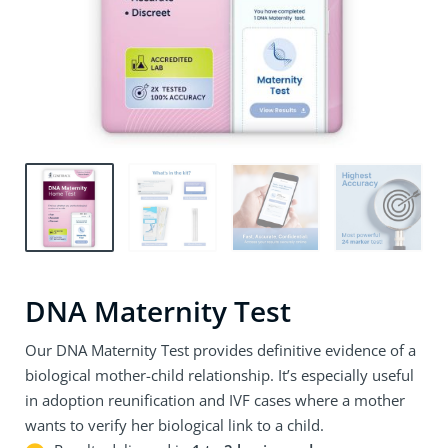
DNA Maternity Test
Our DNA Maternity Test provides definitive evidence of a
biological mother-child relationship. It’s especially useful
in adoption reunification and IVF cases where a mother
wants to verify her biological link to a child.