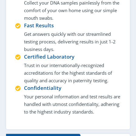
Collect your DNA samples painlessly from the
comfort of your own home using our simple
mouth swabs.
Fast Results
Get answers quickly with our streamlined
testing process, delivering results in just 1-2
business days.
Certified Laboratory
Trust in our internationally-recognized
accreditations for the highest standards of
quality and accuracy in paternity testing.
Confidentiality
Your personal information and test results are
handled with utmost confidentiality, adhering
to the highest industry standards.