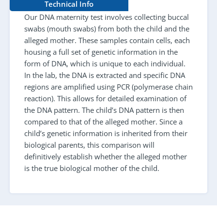
Technical Info
Our DNA maternity test involves collecting buccal
swabs (mouth swabs) from both the child and the
alleged mother. These samples contain cells, each
housing a full set of genetic information in the
form of DNA, which is unique to each individual.
In the lab, the DNA is extracted and specific DNA
regions are amplified using PCR (polymerase chain
reaction). This allows for detailed examination of
the DNA pattern. The child’s DNA pattern is then
compared to that of the alleged mother. Since a
child’s genetic information is inherited from their
biological parents, this comparison will
definitively establish whether the alleged mother
is the true biological mother of the child.