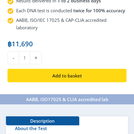
Results delivered in
1 to 2 business days
Each DNA test is conducted
twice for 100% accuracy
AABB, ISO/IEC 17025 & CAP-CLIA accredited
laboratory
฿
11,690
DNA
-
+
Maternity
Test
Add to basket
quantity
AABB, ISO17025 & CLIA accredited lab​
Description
About the Test