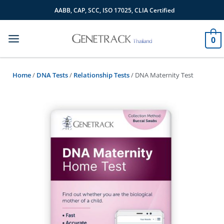
Skip
AABB, CAP, SCC, ISO 17025, CLIA Certified
to
content
0
Home
/
DNA Tests
/
Relationship Tests
/ DNA Maternity Test