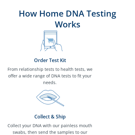
How Home DNA Testing
Works
Order Test Kit
From relationship tests to health tests, we
offer a wide range of DNA tests to fit your
needs.
Collect & Ship
Collect your DNA with our painless mouth
swabs, then send the samples to our