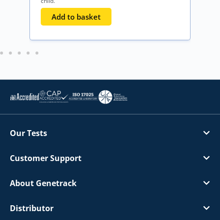
child.
o
Add to basket
Our Tests
Customer Support
About Genetrack
Distributor