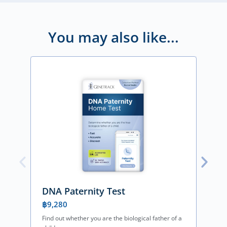
You may also like...
DNA Paternity Test
฿
9,280
Find out whether you are the biological father of a
F