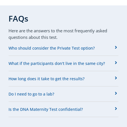
FAQs
Here are the answers to the most frequently asked
questions about this test.
Who should consider the Private Test option?
What if the participants don't live in the same city?
How long does it take to get the results?
Do I need to go to a lab?
Is the DNA Maternity Test confidential?