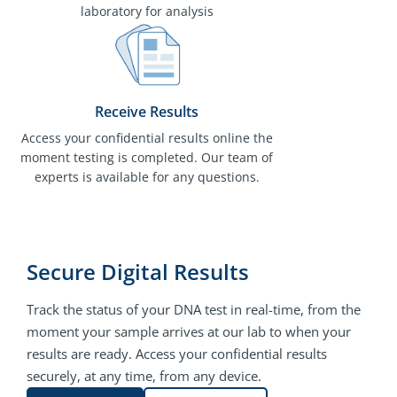
laboratory for analysis
Receive Results
Access your confidential results online the
moment testing is completed. Our team of
experts is available for any questions.
Secure Digital Results
Track the status of your DNA test in real-time, from the
moment your sample arrives at our lab to when your
results are ready. Access your confidential results
securely, at any time, from any device.