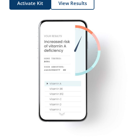
Activate Kit
View Results