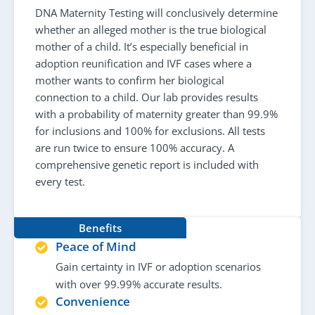
DNA Maternity Testing will conclusively determine
whether an alleged mother is the true biological
mother of a child. It’s especially beneficial in
adoption reunification and IVF cases where a
mother wants to confirm her biological
connection to a child. Our lab provides results
with a probability of maternity greater than 99.9%
for inclusions and 100% for exclusions. All tests
are run twice to ensure 100% accuracy. A
comprehensive genetic report is included with
every test.
Benefits
Peace of Mind
Gain certainty in IVF or adoption scenarios
with over 99.99% accurate results.
Convenience