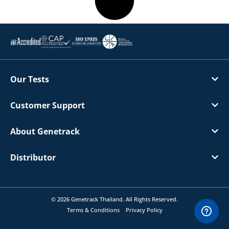
Our Tests
Customer Support
About Genetrack
Distributor
© 2026 Genetrack Thailand. All Rights Reserved.
Terms & Conditions
Privacy Policy