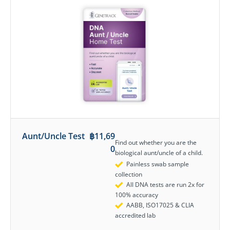
Aunt/Uncle Test
฿
11,69
Find out whether you are the
0
biological aunt/uncle of a child.
Painless swab sample
collection
All DNA tests are run 2x for
100% accuracy
AABB, ISO17025 & CLIA
accredited lab