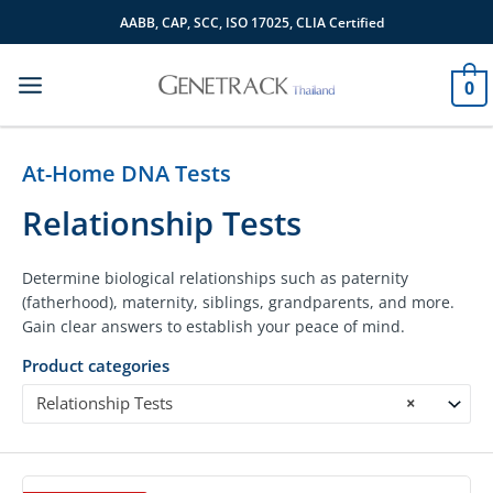
Skip
AABB, CAP, SCC, ISO 17025, CLIA Certified
to
content
0
At-Home DNA Tests
Relationship Tests
Determine biological relationships such as paternity
(fatherhood), maternity, siblings, grandparents, and more.
Gain clear answers to establish your peace of mind.
Product categories
Relationship Tests
×