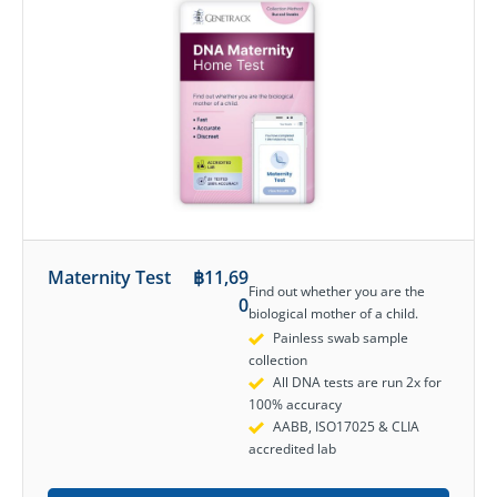
Maternity Test
฿
11,69
Find out whether you are the
0
biological mother of a child.
Painless swab sample
collection
All DNA tests are run 2x for
100% accuracy
AABB, ISO17025 & CLIA
accredited lab