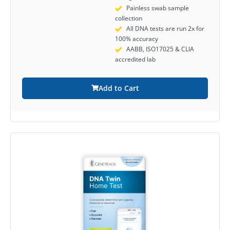
Painless swab sample
collection
All DNA tests are run 2x for
100% accuracy
AABB, ISO17025 & CLIA
accredited lab
Add to Cart