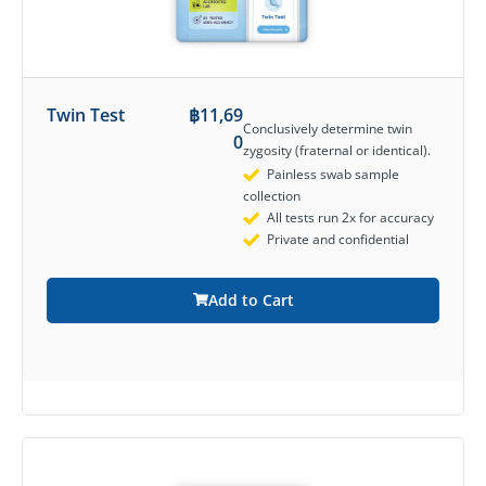
Twin Test
฿
11,69
Conclusively determine twin
0
zygosity (fraternal or identical).
Painless swab sample
collection
All tests run 2x for accuracy
Private and confidential
Add to Cart