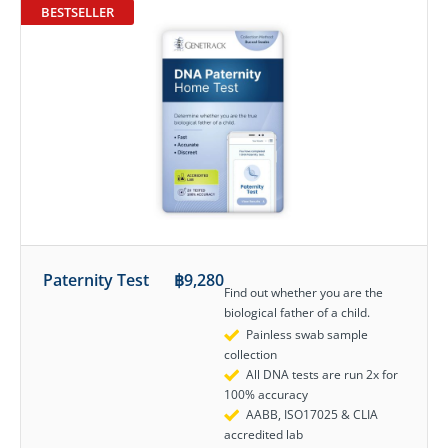
BESTSELLER
Paternity Test
฿
9,280
Find out whether you are the
biological father of a child.
Painless swab sample
collection
All DNA tests are run 2x for
100% accuracy
AABB, ISO17025 & CLIA
accredited lab