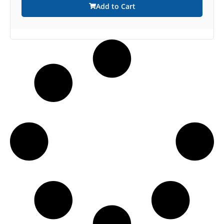
Add to Cart