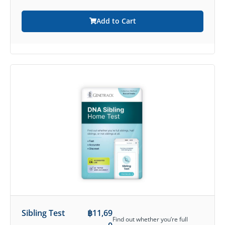
Add to Cart
Sibling Test
฿
11,69
Find out whether you’re full