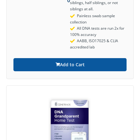
0
siblings, half siblings, or not
siblings at all.
Painless swab sample
collection
All DNA tests are run 2x for
100% accuracy
AABB, ISO17025 & CLIA
accredited lab
Add to Cart