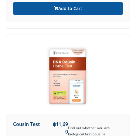
Add to Cart
Cousin Test
฿
11,69
Find out whether you are
0
biological first cousins.