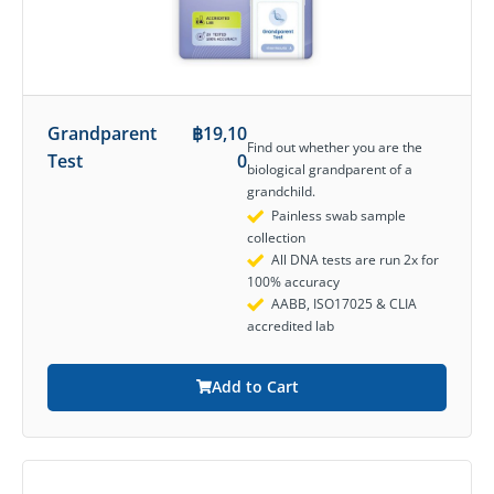
Grandparent
฿
19,10
Find out whether you are the
Test
0
biological grandparent of a
grandchild.
Painless swab sample
collection
All DNA tests are run 2x for
100% accuracy
AABB, ISO17025 & CLIA
accredited lab
Add to Cart